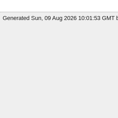
Generated Sun, 09 Aug 2026 10:01:53 GMT by