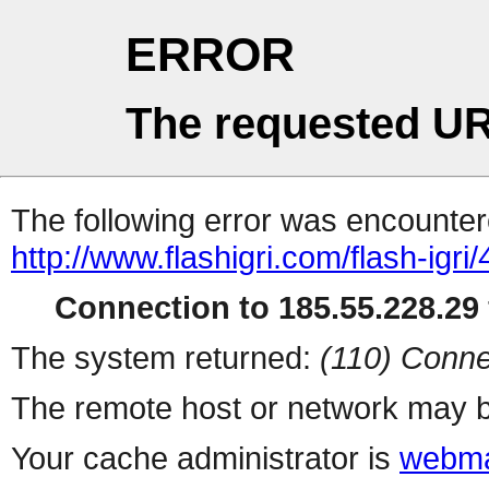
ERROR
The requested UR
The following error was encountere
http://www.flashigri.com/flash-igri
Connection to 185.55.228.29 
The system returned:
(110) Conne
The remote host or network may b
Your cache administrator is
webma