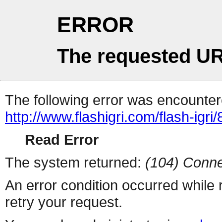
ERROR
The requested UR
The following error was encountere
http://www.flashigri.com/flash-igri
Read Error
The system returned:
(104) Conne
An error condition occurred while
retry your request.