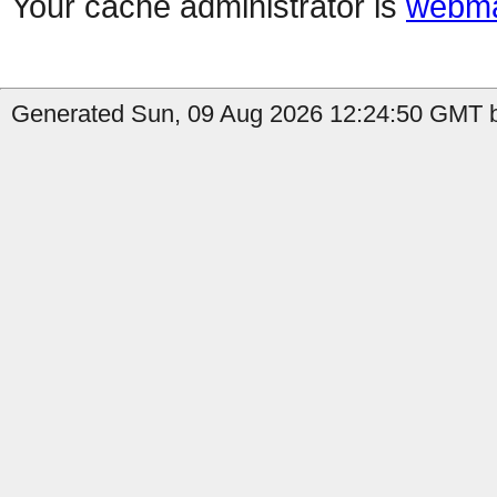
Your cache administrator is
webma
Generated Sun, 09 Aug 2026 12:24:50 GMT b